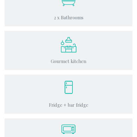
2 x Bathrooms
Gourmet kitchen
Fridge + bar fridge