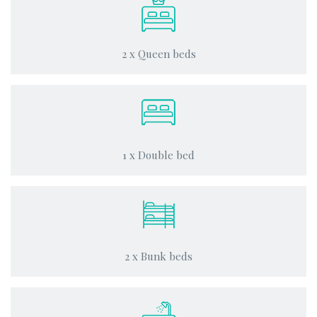
2 x Queen beds
1 x Double bed
2 x Bunk beds