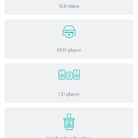
Television
DVD player
CD player