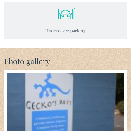
Undercover parking
Photo gallery