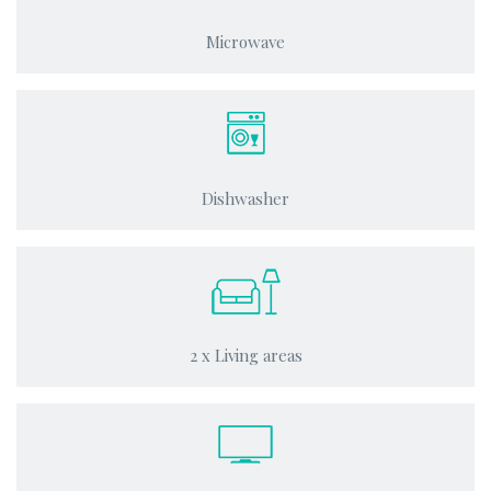
Microwave
Dishwasher
2 x Living areas