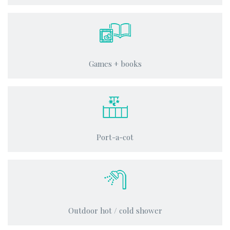
Games + books
Port-a-cot
Outdoor hot / cold shower