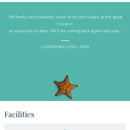
“Geckos rest was the perfect fit for our holiday with two families
accommodated easily. Two living areas kept everyone happy and
the expansive deck with beautiful beach views made mealtimes a
lovely experience. Two bathroom and a well-appointed kitchen
added to our time away and I wouldn’t hesitate to stay here
again. Angela is a pleasure to communicate with and made
organising or holiday and easy task”
LISA F
Facilities