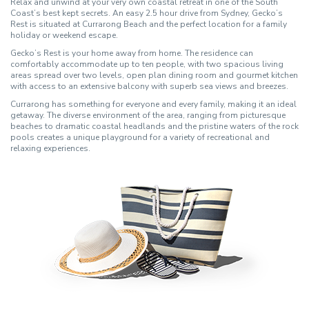
Relax and unwind at your very own coastal retreat in one of the South
Coast’s best kept secrets. An easy 2.5 hour drive from Sydney, Gecko’s
Rest is situated at Currarong Beach and the perfect location for a family
holiday or weekend escape.
Gecko’s Rest is your home away from home. The residence can
comfortably accommodate up to ten people, with two spacious living
areas spread over two levels, open plan dining room and gourmet kitchen
with access to an extensive balcony with superb sea views and breezes.
Currarong has something for everyone and every family, making it an ideal
getaway. The diverse environment of the area, ranging from picturesque
beaches to dramatic coastal headlands and the pristine waters of the rock
pools creates a unique playground for a variety of recreational and
relaxing experiences.