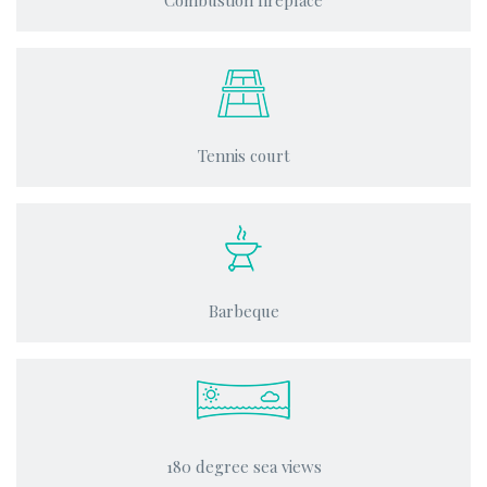
Combustion fireplace
Tennis court
Barbeque
180 degree sea views